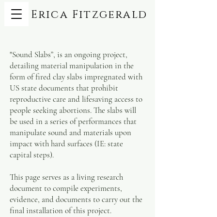
Erica Fitzgerald
"Sound Slabs”, is an ongoing project,
detailing material manipulation in the
form of fired clay slabs impregnated with
US state documents that prohibit
reproductive care and lifesaving access to
people seeking abortions. The slabs will
be used in a series of performances that
manipulate sound and materials upon
impact with hard surfaces (IE: state
capital steps).
This page serves as a living research
document to compile experiments,
evidence, and documents to carry out the
final installation of this project.