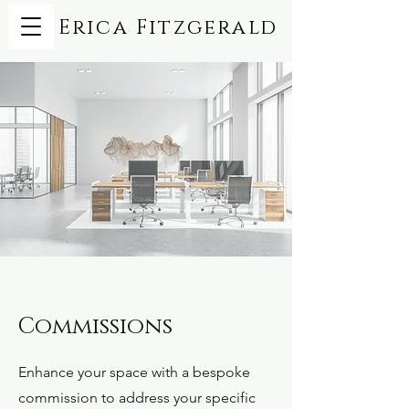
Erica Fitzgerald
Commissions
Enhance your space with a bespoke
commission to address your specific