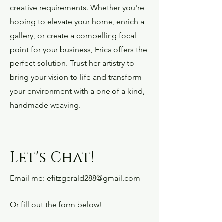
creative requirements. Whether you're
hoping to elevate your home, enrich a
gallery, or create a compelling focal
point for your business, Erica offers the
perfect solution. Trust her artistry to
bring your vision to life and transform
your environment with a one of a kind,
handmade weaving.
Let's Chat!
Email me:
efitzgerald288@gmail.com
Or fill out the form below!