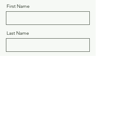
First Name
Last Name
Email
Message - Brief Project Description
Send